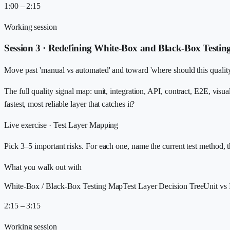
1:00 – 2:15
Working session
Session 3 · Redefining White-Box and Black-Box Testin
Move past 'manual vs automated' and toward 'where should this quality 
The full quality signal map: unit, integration, API, contract, E2E, visu
fastest, most reliable layer that catches it?
Live exercise ·
Test Layer Mapping
Pick 3–5 important risks. For each one, name the current test method, t
What you walk out with
White-Box / Black-Box Testing Map
Test Layer Decision Tree
Unit vs
2:15 – 3:15
Working session