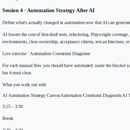
Session 4 · Automation Strategy After AI
Define what's actually changed in automation now that AI can generate st
AI lowers the cost of first-draft tests, refactoring, Playwright coverage,
environments, clear ownership, acceptance criteria, test architecture, 
Live exercise ·
Automation Constraint Diagnosis
For each manual flow you should have automated: name the blocker (acces
bar it must clear.
What you walk out with
AI Automation Strategy Canvas
Automation Constraint Diagnostic
AI 
3:15 – 3:30
Break