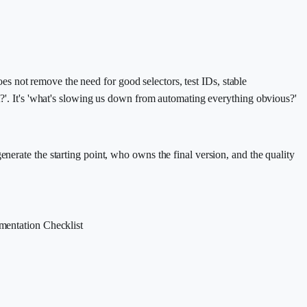
does not remove the need for good selectors, test IDs, stable
st?'. It's 'what's slowing us down from automating everything obvious?'
nerate the starting point, who owns the final version, and the quality
mentation Checklist