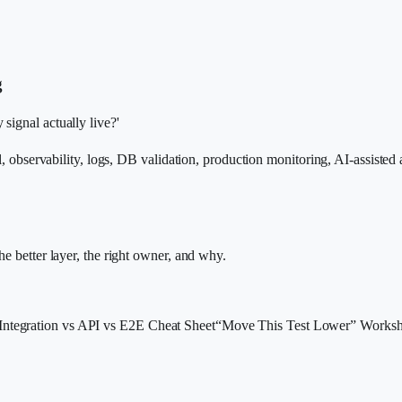
g
signal actually live?'
al, observability, logs, DB validation, production monitoring, AI-assisted
he better layer, the right owner, and why.
 Integration vs API vs E2E Cheat Sheet
“Move This Test Lower” Worksh