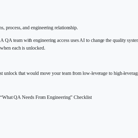
s, process, and engineering relationship.
 A QA team with engineering access uses AI to change the quality syste
s when each is unlocked.
est unlock that would move your team from low-leverage to high-leverag
“What QA Needs From Engineering” Checklist