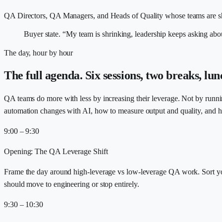
QA Directors, QA Managers, and Heads of Quality whose teams are shr
Buyer state.
“My team is shrinking, leadership keeps asking about
The day, hour by hour
The full agenda. Six sessions, two breaks, lun
QA teams do more with less by increasing their leverage. Not by runn
automation changes with AI, how to measure output and quality, and 
9:00 – 9:30
Opening: The QA Leverage Shift
Frame the day around high-leverage vs low-leverage QA work. Sort yo
should move to engineering or stop entirely.
9:30 – 10:30