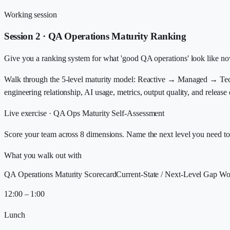
Working session
Session 2 · QA Operations Maturity Ranking
Give you a ranking system for what 'good QA operations' look like no
Walk through the 5-level maturity model: Reactive → Managed → Techn
engineering relationship, AI usage, metrics, output quality, and release
Live exercise ·
QA Ops Maturity Self-Assessment
Score your team across 8 dimensions. Name the next level you need to r
What you walk out with
QA Operations Maturity Scorecard
Current-State / Next-Level Gap Wo
12:00 – 1:00
Lunch