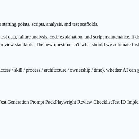
arting points, scripts, analysis, and test scaffolds.
 test data, failure analysis, code explanation, and script maintenance. It 
or review standards. The new question isn't 'what should we automate fir
s / skill / process / architecture / ownership / time), whether AI can ge
Test Generation Prompt Pack
Playwright Review Checklist
Test ID Imple