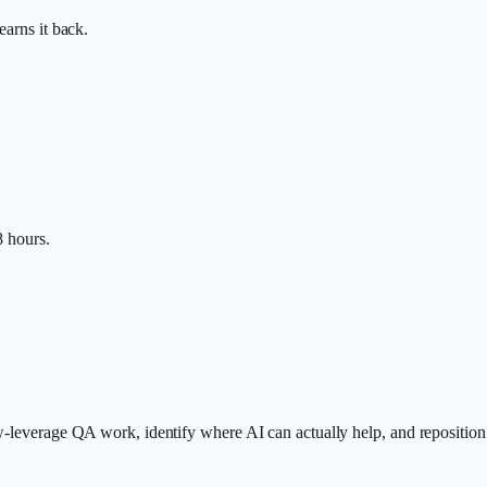
earns it back.
8 hours.
w-leverage QA work, identify where AI can actually help, and reposition