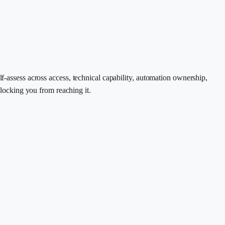
ssess across access, technical capability, automation ownership,
blocking you from reaching it.