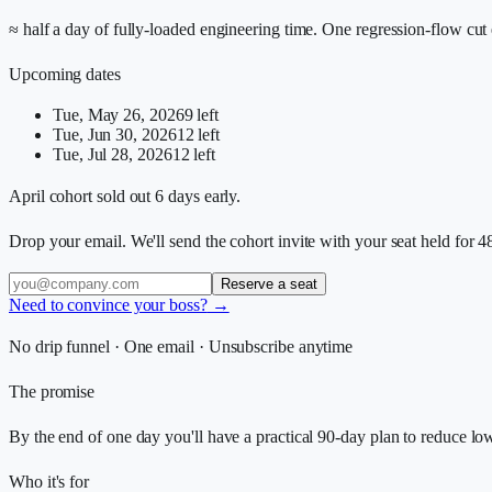
≈ half a day of fully-loaded engineering time. One regression-flow cut 
Upcoming dates
Tue, May 26, 2026
9
left
Tue, Jun 30, 2026
12
left
Tue, Jul 28, 2026
12
left
April cohort sold out 6 days early.
Drop your email. We'll send the cohort invite with your seat held for 4
Reserve a seat
Need to convince your boss?
→
No drip funnel · One email · Unsubscribe anytime
The promise
By the end of one day you'll have a practical 90-day plan to reduce lo
Who it's for