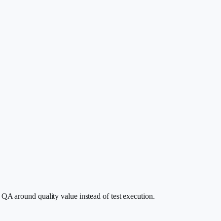
 QA around quality value instead of test execution.