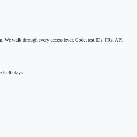
m. We walk through every access lever. Code, test IDs, PRs, API
e in 30 days.