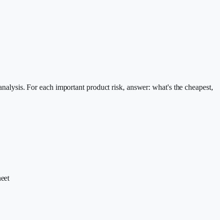
 analysis. For each important product risk, answer: what's the cheapest,
eet