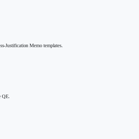
ss-Justification Memo templates.
e QE.