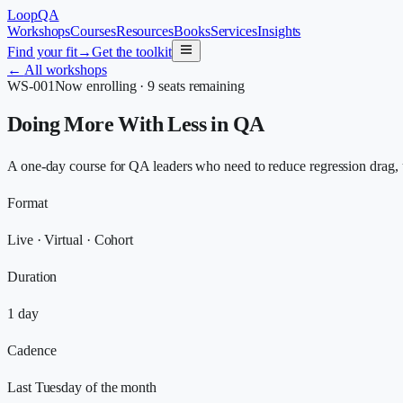
LoopQA
Workshops
Courses
Resources
Books
Services
Insights
Find your fit
→
Get the toolkit
←
All workshops
WS-001
Now enrolling · 9 seats remaining
Doing More With Less in QA
A one-day course for QA leaders who need to reduce regression drag, u
Format
Live · Virtual · Cohort
Duration
1 day
Cadence
Last Tuesday of the month