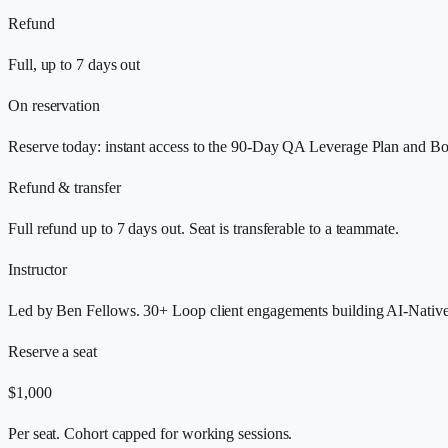
Refund
Full, up to 7 days out
On reservation
Reserve today: instant access to the 90-Day QA Leverage Plan and Bo
Refund & transfer
Full refund up to 7 days out. Seat is transferable to a teammate.
Instructor
Led by Ben Fellows. 30+ Loop client engagements building AI-Nativ
Reserve a seat
$1,000
Per seat. Cohort capped for working sessions.