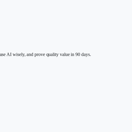
se AI wisely, and prove quality value in 90 days.