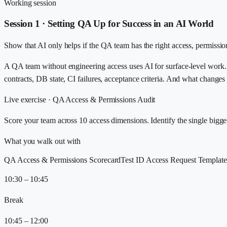
Working session
Session 1 · Setting QA Up for Success in an AI World
Show that AI only helps if the QA team has the right access, permission
A QA team without engineering access uses AI for surface-level work.
contracts, DB state, CI failures, acceptance criteria. And what change
Live exercise ·
QA Access & Permissions Audit
Score your team across 10 access dimensions. Identify the single bigg
What you walk out with
QA Access & Permissions Scorecard
Test ID Access Request Template
10:30 – 10:45
Break
10:45 – 12:00