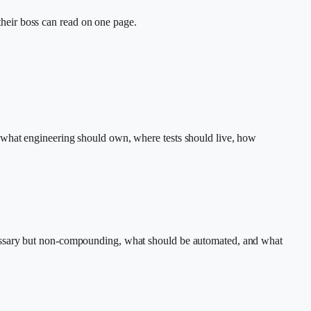
heir boss can read on one page.
 what engineering should own, where tests should live, how
cessary but non-compounding, what should be automated, and what