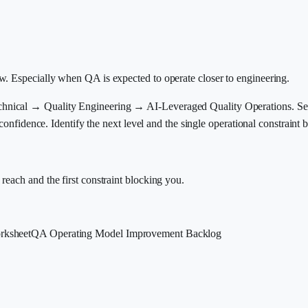
w. Especially when QA is expected to operate closer to engineering.
ical → Quality Engineering → AI-Leveraged Quality Operations. Self-a
 confidence. Identify the next level and the single operational constraint 
each and the first constraint blocking you.
rksheet
QA Operating Model Improvement Backlog