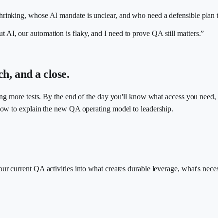
inking, whose AI mandate is unclear, and who need a defensible plan t
 AI, our automation is flaky, and I need to prove QA still matters.”
ch, and a close.
ing more tests. By the end of the day you'll know what access you need,
how to explain the new QA operating model to leadership.
ur current QA activities into what creates durable leverage, what's ne