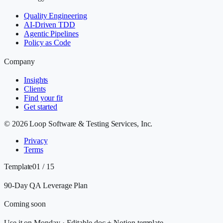
Quality Engineering
AI-Driven TDD
Agentic Pipelines
Policy as Code
Company
Insights
Clients
Find your fit
Get started
©
2026
Loop Software & Testing Services, Inc.
Privacy
Terms
Template
01 / 15
90-Day QA Leverage Plan
Coming soon
Use it on Monday
·
Editable doc + Notion template