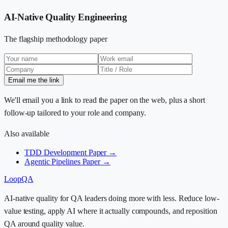
AI-Native Quality Engineering
The flagship methodology paper
Email me the link
We'll email you a link to read the paper on the web, plus a short
follow-up tailored to your role and company.
Also available
TDD Development Paper →
Agentic Pipelines Paper →
LoopQA
AI-native quality for QA leaders doing more with less. Reduce low-
value testing, apply AI where it actually compounds, and reposition
QA around quality value.