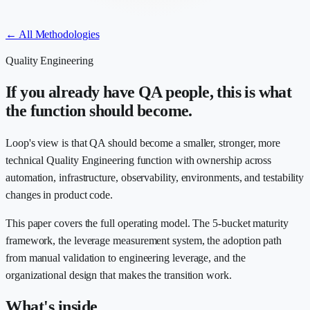
← All Methodologies
Quality Engineering
If you already have QA people, this is what
the function should become.
Loop's view is that QA should become a smaller, stronger, more
technical Quality Engineering function with ownership across
automation, infrastructure, observability, environments, and testability
changes in product code.
This paper covers the full operating model. The 5-bucket maturity
framework, the leverage measurement system, the adoption path
from manual validation to engineering leverage, and the
organizational design that makes the transition work.
What's inside