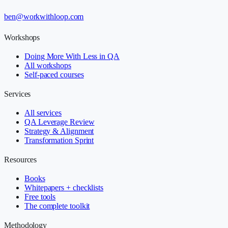
ben@workwithloop.com
Workshops
Doing More With Less in QA
All workshops
Self-paced courses
Services
All services
QA Leverage Review
Strategy & Alignment
Transformation Sprint
Resources
Books
Whitepapers + checklists
Free tools
The complete toolkit
Methodology