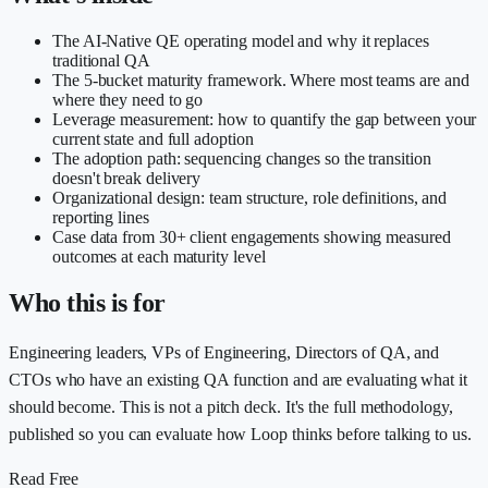
The AI-Native QE operating model and why it replaces
traditional QA
The 5-bucket maturity framework. Where most teams are and
where they need to go
Leverage measurement: how to quantify the gap between your
current state and full adoption
The adoption path: sequencing changes so the transition
doesn't break delivery
Organizational design: team structure, role definitions, and
reporting lines
Case data from 30+ client engagements showing measured
outcomes at each maturity level
Who this is for
Engineering leaders, VPs of Engineering, Directors of QA, and
CTOs who have an existing QA function and are evaluating what it
should become. This is not a pitch deck. It's the full methodology,
published so you can evaluate how Loop thinks before talking to us.
Read Free