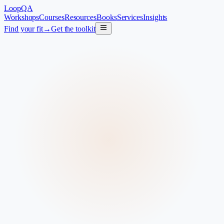
LoopQA
Workshops
Courses
Resources
Books
Services
Insights
Find your fit
→
Get the toolkit