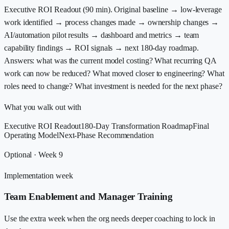
Executive ROI Readout (90 min). Original baseline → low-leverage
work identified → process changes made → ownership changes →
AI/automation pilot results → dashboard and metrics → team
capability findings → ROI signals → next 180-day roadmap.
Answers: what was the current model costing? What recurring QA
work can now be reduced? What moved closer to engineering? What
roles need to change? What investment is needed for the next phase?
What you walk out with
Executive ROI Readout
180-Day Transformation Roadmap
Final
Operating Model
Next-Phase Recommendation
Optional · Week 9
Implementation week
Team Enablement and Manager Training
Use the extra week when the org needs deeper coaching to lock in