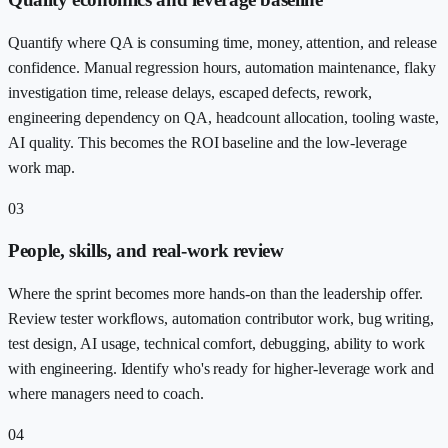
Quantify where QA is consuming time, money, attention, and release
confidence. Manual regression hours, automation maintenance, flaky
investigation time, release delays, escaped defects, rework,
engineering dependency on QA, headcount allocation, tooling waste,
AI quality. This becomes the ROI baseline and the low-leverage
work map.
03
People, skills, and real-work review
Where the sprint becomes more hands-on than the leadership offer.
Review tester workflows, automation contributor work, bug writing,
test design, AI usage, technical comfort, debugging, ability to work
with engineering. Identify who's ready for higher-leverage work and
where managers need to coach.
04