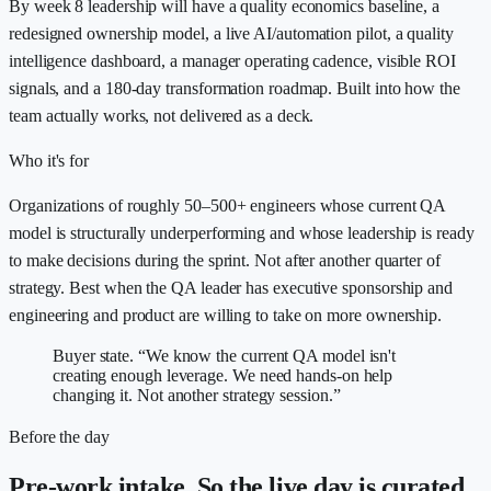
By week 8 leadership will have a quality economics baseline, a
redesigned ownership model, a live AI/automation pilot, a quality
intelligence dashboard, a manager operating cadence, visible ROI
signals, and a 180-day transformation roadmap. Built into how the
team actually works, not delivered as a deck.
Who it's for
Organizations of roughly 50–500+ engineers whose current QA
model is structurally underperforming and whose leadership is ready
to make decisions during the sprint. Not after another quarter of
strategy. Best when the QA leader has executive sponsorship and
engineering and product are willing to take on more ownership.
Buyer state.
“We know the current QA model isn't
creating enough leverage. We need hands-on help
changing it. Not another strategy session.”
Before the day
Pre-work intake. So the live day is curated