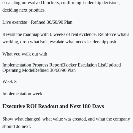
escalating unresolved blockers, confirming leadership decisions,
deciding next priorities.
Live exercise ·
Refined 30/60/90 Plan
Revisit the roadmap with 6 weeks of real evidence. Reinforce what's
working, drop what isn't, escalate what needs leadership push.
What you walk out with
Implementation Progress Report
Blocker Escalation List
Updated
Operating Model
Refined 30/60/90 Plan
Week 8
Implementation week
Executive ROI Readout and Next 180 Days
Show what changed, what value was created, and what the company
should do next.