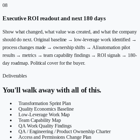
08
Executive ROI readout and next 180 days
Show what changed, what value was created, and what the company
should do next. Original baseline → low-leverage work identified →
process changes made → ownership shifts → AI/automation pilot
results → metrics → team capability findings → ROI signals → 180-
day roadmap. Political cover for the buyer.
Deliverables
You'll walk away with all of this.
Transformation Sprint Plan
Quality Economics Baseline
Low-Leverage Work Map
Team Capability Map
QA Work Quality Findings
QA / Engineering / Product Ownership Charter
Access and Permissions Change Plan