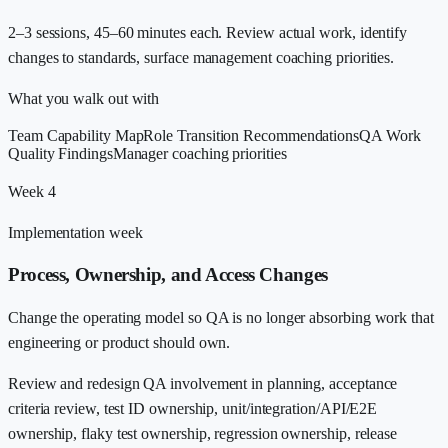
2–3 sessions, 45–60 minutes each. Review actual work, identify
changes to standards, surface management coaching priorities.
What you walk out with
Team Capability Map
Role Transition Recommendations
QA Work
Quality Findings
Manager coaching priorities
Week 4
Implementation week
Process, Ownership, and Access Changes
Change the operating model so QA is no longer absorbing work that
engineering or product should own.
Review and redesign QA involvement in planning, acceptance
criteria review, test ID ownership, unit/integration/API/E2E
ownership, flaky test ownership, regression ownership, release