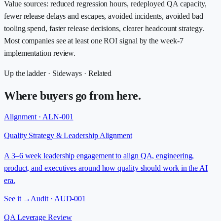
Value sources: reduced regression hours, redeployed QA capacity,
fewer release delays and escapes, avoided incidents, avoided bad
tooling spend, faster release decisions, clearer headcount strategy.
Most companies see at least one ROI signal by the week-7
implementation review.
Up the ladder · Sideways · Related
Where buyers go from here.
Alignment · ALN-001
Quality Strategy & Leadership Alignment
A 3–6 week leadership engagement to align QA, engineering,
product, and executives around how quality should work in the AI
era.
See it →
Audit · AUD-001
QA Leverage Review