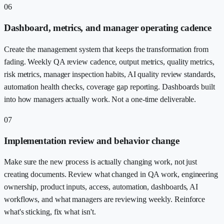
06
Dashboard, metrics, and manager operating cadence
Create the management system that keeps the transformation from
fading. Weekly QA review cadence, output metrics, quality metrics,
risk metrics, manager inspection habits, AI quality review standards,
automation health checks, coverage gap reporting. Dashboards built
into how managers actually work. Not a one-time deliverable.
07
Implementation review and behavior change
Make sure the new process is actually changing work, not just
creating documents. Review what changed in QA work, engineering
ownership, product inputs, access, automation, dashboards, AI
workflows, and what managers are reviewing weekly. Reinforce
what's sticking, fix what isn't.