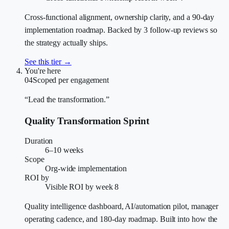
Cross-functional alignment, ownership clarity, and a 90-day
implementation roadmap. Backed by 3 follow-up reviews so
the strategy actually ships.
See this tier →
You're here
04
Scoped per engagement
“Lead the transformation.”
Quality Transformation Sprint
Duration
6–10 weeks
Scope
Org-wide implementation
ROI by
Visible ROI by week 8
Quality intelligence dashboard, AI/automation pilot, manager
operating cadence, and 180-day roadmap. Built into how the