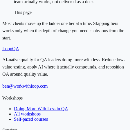
team actually works, not delivered as a deck.
This page
Most clients move up the ladder one tier at a time. Skipping tiers
works only when the depth of change you need is obvious from the
start.
LoopQA
AI-native quality for QA leaders doing more with less. Reduce low-
value testing, apply AI where it actually compounds, and reposition
QA around quality value.
ben@workwithloop.com
Workshops
Doing More With Less in QA
All workshops
Self-paced courses