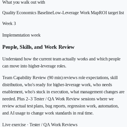
What you walk out with
Quality Economics Baseline
Low-Leverage Work Map
ROI target list
Week 3
Implementation week
People, Skills, and Work Review
Understand how the current team actually works and which people
can move into higher-leverage roles.
Team Capability Review (90 min) reviews role expectations, skill
distribution, who's ready for higher-leverage work, who needs
enablement, who's stuck in execution, what management changes are
needed. Plus 2–3 Tester / QA Work Review sessions where we
review actual test plans, bug reports, regression work, automation,
and AI usage to change work standards in real time.
Live exercise ·
Tester / QA Work Reviews