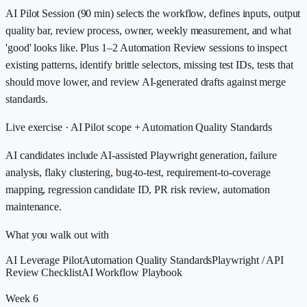
AI Pilot Session (90 min) selects the workflow, defines inputs, output
quality bar, review process, owner, weekly measurement, and what
'good' looks like. Plus 1–2 Automation Review sessions to inspect
existing patterns, identify brittle selectors, missing test IDs, tests that
should move lower, and review AI-generated drafts against merge
standards.
Live exercise ·
AI Pilot scope + Automation Quality Standards
AI candidates include AI-assisted Playwright generation, failure
analysis, flaky clustering, bug-to-test, requirement-to-coverage
mapping, regression candidate ID, PR risk review, automation
maintenance.
What you walk out with
AI Leverage Pilot
Automation Quality Standards
Playwright / API
Review Checklist
AI Workflow Playbook
Week 6