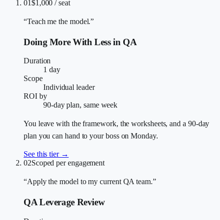
01
$1,000 / seat
“Teach me the model.”
Doing More With Less in QA
Duration
1 day
Scope
Individual leader
ROI by
90-day plan, same week
You leave with the framework, the worksheets, and a 90-day
plan you can hand to your boss on Monday.
See this tier →
02
Scoped per engagement
“Apply the model to my current QA team.”
QA Leverage Review