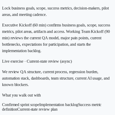
Lock business goals, scope, success metrics, decision-makers, pilot
areas, and meeting cadence.
Executive Kickoff (60 min) confirms business goals, scope, success
metrics, pilot areas, artifacts and access. Working Team Kickoff (90
min) reviews the current QA model, major pain points, current
bottlenecks, expectations for participation, and starts the
implementation backlog.
Live exercise ·
Current-state review (async)
We review QA structure, current process, regression burden,
automation stack, dashboards, team structure, current AI usage, and
known blockers.
What you walk out with
Confirmed sprint scope
Implementation backlog
Success metric
definition
Current-state review plan