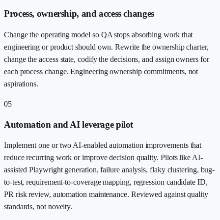
Process, ownership, and access changes
Change the operating model so QA stops absorbing work that
engineering or product should own. Rewrite the ownership charter,
change the access state, codify the decisions, and assign owners for
each process change. Engineering ownership commitments, not
aspirations.
05
Automation and AI leverage pilot
Implement one or two AI-enabled automation improvements that
reduce recurring work or improve decision quality. Pilots like AI-
assisted Playwright generation, failure analysis, flaky clustering, bug-
to-test, requirement-to-coverage mapping, regression candidate ID,
PR risk review, automation maintenance. Reviewed against quality
standards, not novelty.