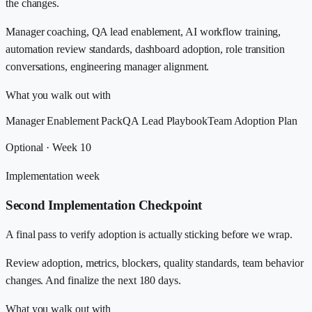
the changes.
Manager coaching, QA lead enablement, AI workflow training,
automation review standards, dashboard adoption, role transition
conversations, engineering manager alignment.
What you walk out with
Manager Enablement Pack
QA Lead Playbook
Team Adoption Plan
Optional · Week 10
Implementation week
Second Implementation Checkpoint
A final pass to verify adoption is actually sticking before we wrap.
Review adoption, metrics, blockers, quality standards, team behavior
changes. And finalize the next 180 days.
What you walk out with