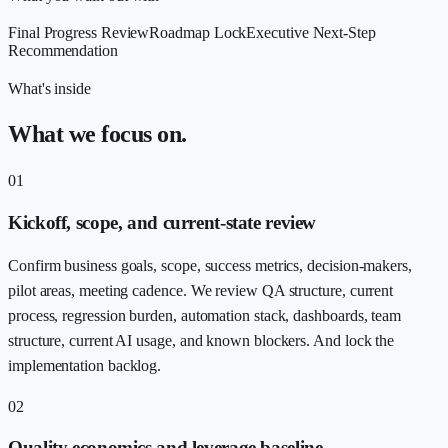
Final Progress Review
Roadmap Lock
Executive Next-Step
Recommendation
What's inside
What we focus on.
01
Kickoff, scope, and current-state review
Confirm business goals, scope, success metrics, decision-makers,
pilot areas, meeting cadence. We review QA structure, current
process, regression burden, automation stack, dashboards, team
structure, current AI usage, and known blockers. And lock the
implementation backlog.
02
Quality economics and leverage baseline