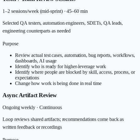
1–2 sessions/week (mid-sprint)
·
45–60 min
Selected QA testers, automation engineers, SDETs, QA leads,
engineering counterparts as needed
Purpose
Review actual test cases, automation, bug reports, workflows,
dashboards, AI usage
Identify who is ready for higher-leverage work
Identify where people are blocked by skill, access, process, or
expectations
Change how work is being done in real time
Async Artifact Review
Ongoing weekly
·
Continuous
Loop reviews shared artifacts; recommendations come back as
written feedback or recordings
Purpose