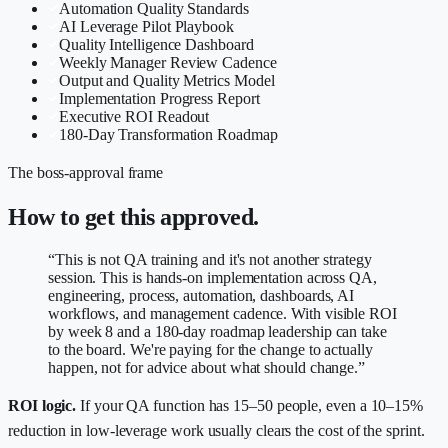
Automation Quality Standards
AI Leverage Pilot Playbook
Quality Intelligence Dashboard
Weekly Manager Review Cadence
Output and Quality Metrics Model
Implementation Progress Report
Executive ROI Readout
180-Day Transformation Roadmap
The boss-approval frame
How to get this approved.
“This is not QA training and it's not another strategy
session. This is hands-on implementation across QA,
engineering, process, automation, dashboards, AI
workflows, and management cadence. With visible ROI
by week 8 and a 180-day roadmap leadership can take
to the board. We're paying for the change to actually
happen, not for advice about what should change.”
ROI logic.
If your QA function has 15–50 people, even a 10–15%
reduction in low-leverage work usually clears the cost of the sprint.