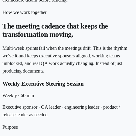
How we work together
The meeting cadence that keeps the
transformation moving.
Multi-week sprints fail when the meetings drift. This is the rhythm
we've found keeps executive sponsors aligned, working teams
unblocked, and real QA work actually changing. Instead of just
producing documents.
Weekly Executive Steering Session
Weekly
·
60 min
Executive sponsor · QA leader · engineering leader · product /
release leader as needed
Purpose