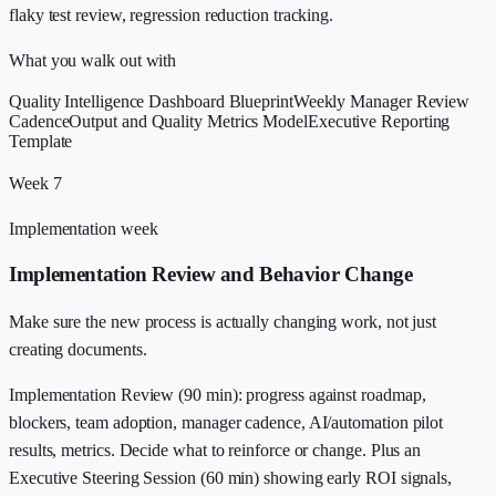
flaky test review, regression reduction tracking.
What you walk out with
Quality Intelligence Dashboard Blueprint
Weekly Manager Review
Cadence
Output and Quality Metrics Model
Executive Reporting
Template
Week 7
Implementation week
Implementation Review and Behavior Change
Make sure the new process is actually changing work, not just
creating documents.
Implementation Review (90 min): progress against roadmap,
blockers, team adoption, manager cadence, AI/automation pilot
results, metrics. Decide what to reinforce or change. Plus an
Executive Steering Session (60 min) showing early ROI signals,