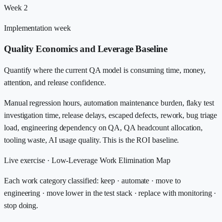
Week 2
Implementation week
Quality Economics and Leverage Baseline
Quantify where the current QA model is consuming time, money,
attention, and release confidence.
Manual regression hours, automation maintenance burden, flaky test
investigation time, release delays, escaped defects, rework, bug triage
load, engineering dependency on QA, QA headcount allocation,
tooling waste, AI usage quality. This is the ROI baseline.
Live exercise ·
Low-Leverage Work Elimination Map
Each work category classified: keep · automate · move to
engineering · move lower in the test stack · replace with monitoring ·
stop doing.