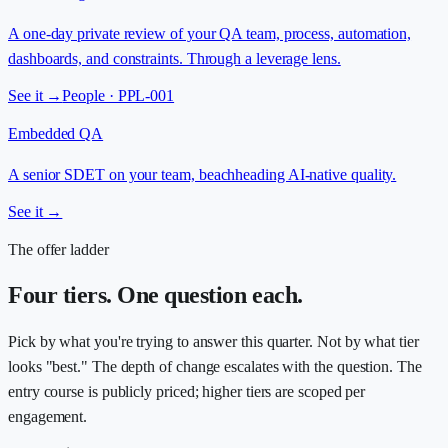
A one-day private review of your QA team, process, automation,
dashboards, and constraints. Through a leverage lens.
See it →
People · PPL-001
Embedded QA
A senior SDET on your team, beachheading AI-native quality.
See it →
The offer ladder
Four tiers. One question each.
Pick by what you're trying to answer this quarter. Not by what tier
looks "best." The depth of change escalates with the question. The
entry course is publicly priced; higher tiers are scoped per
engagement.