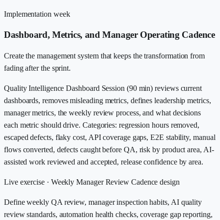
Implementation week
Dashboard, Metrics, and Manager Operating Cadence
Create the management system that keeps the transformation from
fading after the sprint.
Quality Intelligence Dashboard Session (90 min) reviews current
dashboards, removes misleading metrics, defines leadership metrics,
manager metrics, the weekly review process, and what decisions
each metric should drive. Categories: regression hours removed,
escaped defects, flaky cost, API coverage gaps, E2E stability, manual
flows converted, defects caught before QA, risk by product area, AI-
assisted work reviewed and accepted, release confidence by area.
Live exercise ·
Weekly Manager Review Cadence design
Define weekly QA review, manager inspection habits, AI quality
review standards, automation health checks, coverage gap reporting,