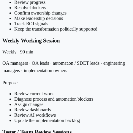
Review progress
Resolve blockers
Confirm ownership changes
Make leadership decisions
Track ROI signals
Keep the transformation politically supported
Weekly Working Session
Weekly
·
90 min
QA managers · QA leads · automation / SDET leads · engineering
managers · implementation owners
Purpose
Review current work
Diagnose process and automation blockers
Assign changes
Review dashboards
Review AI workflows
Update the implementation backlog
Tester / Team Review Sessions