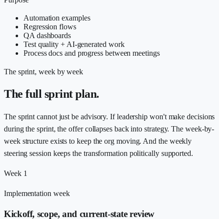
Automation examples
Regression flows
QA dashboards
Test quality + AI-generated work
Process docs and progress between meetings
The sprint, week by week
The full sprint plan.
The sprint cannot just be advisory. If leadership won't make decisions
during the sprint, the offer collapses back into strategy. The week-by-
week structure exists to keep the org moving. And the weekly
steering session keeps the transformation politically supported.
Week 1
Implementation week
Kickoff, scope, and current-state review