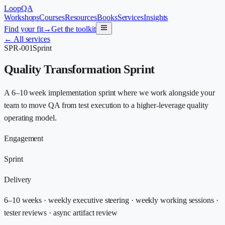
LoopQA
Workshops
Courses
Resources
Books
Services
Insights
Find your fit
→
Get the toolkit
←
All services
SPR-001
Sprint
Quality Transformation Sprint
A 6–10 week implementation sprint where we work alongside your
team to move QA from test execution to a higher-leverage quality
operating model.
Engagement
Sprint
Delivery
6–10 weeks · weekly executive steering · weekly working sessions ·
tester reviews · async artifact review