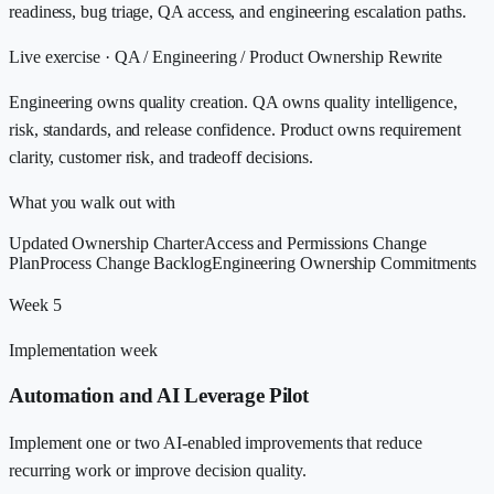
readiness, bug triage, QA access, and engineering escalation paths.
Live exercise ·
QA / Engineering / Product Ownership Rewrite
Engineering owns quality creation. QA owns quality intelligence,
risk, standards, and release confidence. Product owns requirement
clarity, customer risk, and tradeoff decisions.
What you walk out with
Updated Ownership Charter
Access and Permissions Change
Plan
Process Change Backlog
Engineering Ownership Commitments
Week 5
Implementation week
Automation and AI Leverage Pilot
Implement one or two AI-enabled improvements that reduce
recurring work or improve decision quality.