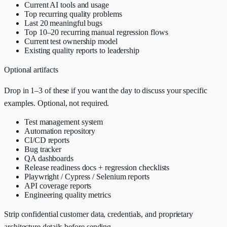
Current AI tools and usage
Top recurring quality problems
Last 20 meaningful bugs
Top 10–20 recurring manual regression flows
Current test ownership model
Existing quality reports to leadership
Optional artifacts
Drop in 1–3 of these if you want the day to discuss your specific
examples. Optional, not required.
Test management system
Automation repository
CI/CD reports
Bug tracker
QA dashboards
Release readiness docs + regression checklists
Playwright / Cypress / Selenium reports
API coverage reports
Engineering quality metrics
Strip confidential customer data, credentials, and proprietary
architecture details before sending.