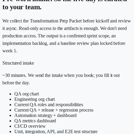
to your team.
We collect the Transformation Prep Packet before kickoff and review
it async. Read-only access to the artifacts is enough. We don't need
production access. The output is a confirmed sprint scope, an
implementation backlog, and a baseline review plan locked before
week 1.
Structured intake
~30 minutes. We send the intake when you book; you fill it out
before the day.
QA org chart
Engineering org chart
Current QA roles and responsibilities
Current QA + release + regression process
Automation strategy + dashboard
QA metrics dashboard
CI/CD overview
Unit, integration, API, and E2E test structure