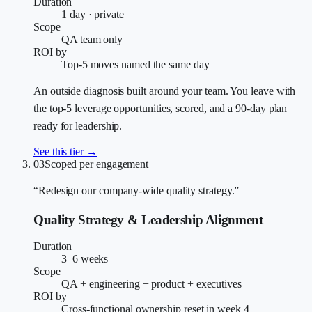
Duration
1 day · private
Scope
QA team only
ROI by
Top-5 moves named the same day
An outside diagnosis built around your team. You leave with
the top-5 leverage opportunities, scored, and a 90-day plan
ready for leadership.
See this tier →
03
Scoped per engagement
“Redesign our company-wide quality strategy.”
Quality Strategy & Leadership Alignment
Duration
3–6 weeks
Scope
QA + engineering + product + executives
ROI by
Cross-functional ownership reset in week 4