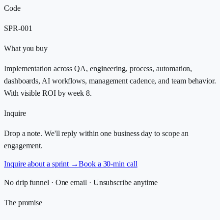
Code
SPR-001
What you buy
Implementation across QA, engineering, process, automation,
dashboards, AI workflows, management cadence, and team behavior.
With visible ROI by week 8.
Inquire
Drop a note. We'll reply within one business day to scope an
engagement.
Inquire about a sprint
→
Book a 30-min call
No drip funnel · One email · Unsubscribe anytime
The promise