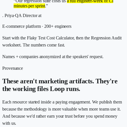
“Our regression suite costs us
a full engineer-week of CI
minutes per sprint
.”
.
Priya
·
QA Director
at
E-commerce platform · 200+ engineers
Start with the Flaky Test Cost Calculator, then the Regression Audit
worksheet. The numbers come fast.
Names + companies anonymized at the speakers' request.
Provenance
These aren't marketing artifacts. They're
the working files Loop runs.
Each resource started inside a paying engagement. We publish them
because the methodology is more valuable when more teams use it.
And because we'd rather earn your trust before you spend money
with us.