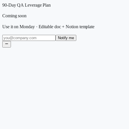
90-Day QA Leverage Plan
Coming soon
Use it on Monday
·
Editable doc + Notion template
Notify me