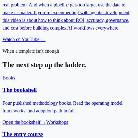
real problem. And when a pipeline gets too large, use the data to
make it smaller. If you’re experimenting with agentic development,
this video is about how to think about ROI, accuracy, governance,
and cost before building complex AI workflows everywhere.
Watch on YouTube →
When a template isn't enough
The next step up the ladder.
Books
The bookshelf
Four published methodology books. Read the operating model,
frameworks, and adoption path in full.
Open the bookshelf
→
Workshops
The entry course