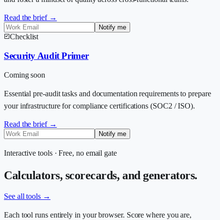
Read the brief →
Notify me
Checklist
Security Audit Primer
Coming soon
Essential pre-audit tasks and documentation requirements to prepare
your infrastructure for compliance certifications (SOC2 / ISO).
Read the brief →
Notify me
Interactive tools · Free, no email gate
Calculators, scorecards, and generators.
See all tools →
Each tool runs entirely in your browser. Score where you are,