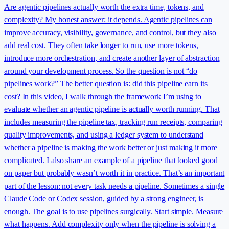
Are agentic pipelines actually worth the extra time, tokens, and
complexity? My honest answer: it depends. Agentic pipelines can
improve accuracy, visibility, governance, and control, but they also
add real cost. They often take longer to run, use more tokens,
introduce more orchestration, and create another layer of abstraction
around your development process. So the question is not “do
pipelines work?” The better question is: did this pipeline earn its
cost? In this video, I walk through the framework I’m using to
evaluate whether an agentic pipeline is actually worth running. That
includes measuring the pipeline tax, tracking run receipts, comparing
quality improvements, and using a ledger system to understand
whether a pipeline is making the work better or just making it more
complicated. I also share an example of a pipeline that looked good
on paper but probably wasn’t worth it in practice. That’s an important
part of the lesson: not every task needs a pipeline. Sometimes a single
Claude Code or Codex session, guided by a strong engineer, is
enough. The goal is to use pipelines surgically. Start simple. Measure
what happens. Add complexity only when the pipeline is solving a