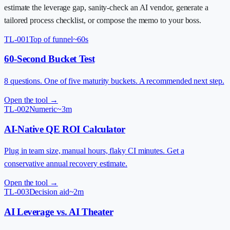
estimate the leverage gap, sanity-check an AI vendor, generate a
tailored process checklist, or compose the memo to your boss.
TL-001
Top of funnel
~60s
60-Second Bucket Test
8 questions. One of five maturity buckets. A recommended next step.
Open the tool →
TL-002
Numeric
~3m
AI-Native QE ROI Calculator
Plug in team size, manual hours, flaky CI minutes. Get a
conservative annual recovery estimate.
Open the tool →
TL-003
Decision aid
~2m
AI Leverage vs. AI Theater