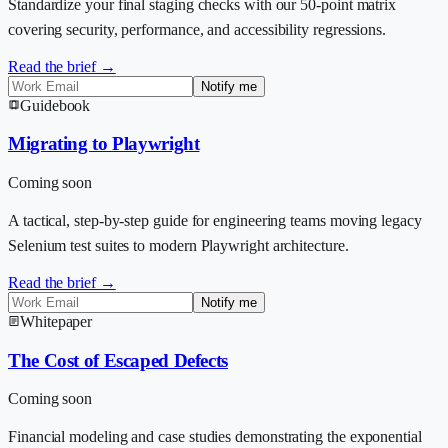
Standardize your final staging checks with our 50-point matrix
covering security, performance, and accessibility regressions.
Read the brief →
Notify me
Guidebook
Migrating to Playwright
Coming soon
A tactical, step-by-step guide for engineering teams moving legacy
Selenium test suites to modern Playwright architecture.
Read the brief →
Notify me
Whitepaper
The Cost of Escaped Defects
Coming soon
Financial modeling and case studies demonstrating the exponential