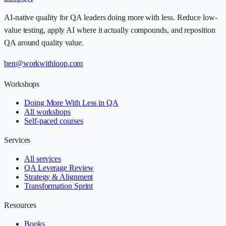
AI-native quality for QA leaders doing more with less. Reduce low-
value testing, apply AI where it actually compounds, and reposition
QA around quality value.
ben@workwithloop.com
Workshops
Doing More With Less in QA
All workshops
Self-paced courses
Services
All services
QA Leverage Review
Strategy & Alignment
Transformation Sprint
Resources
Books