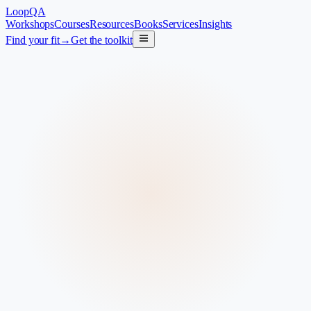
LoopQA
Workshops
Courses
Resources
Books
Services
Insights
Find your fit
→
Get the toolkit