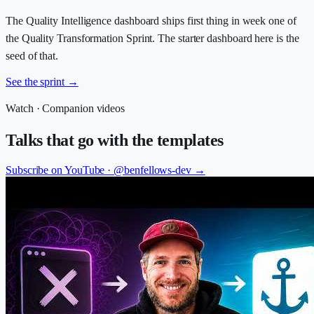
The Quality Intelligence dashboard ships first thing in week one of
the Quality Transformation Sprint. The starter dashboard here is the
seed of that.
See the sprint
→
Watch · Companion videos
Talks that go with the templates
Subscribe on YouTube ·
@benfellows-dev
→