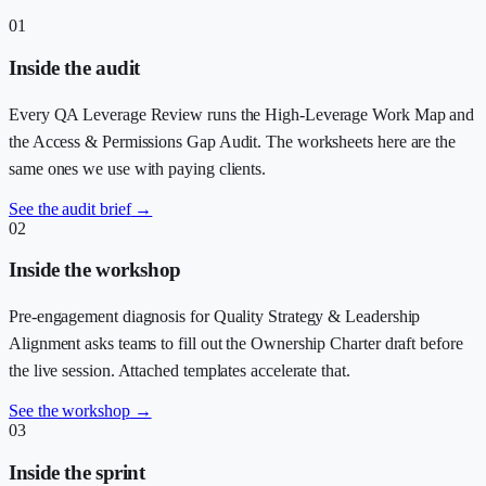
01
Inside the audit
Every QA Leverage Review runs the High-Leverage Work Map and
the Access & Permissions Gap Audit. The worksheets here are the
same ones we use with paying clients.
See the audit brief
→
02
Inside the workshop
Pre-engagement diagnosis for Quality Strategy & Leadership
Alignment asks teams to fill out the Ownership Charter draft before
the live session. Attached templates accelerate that.
See the workshop
→
03
Inside the sprint