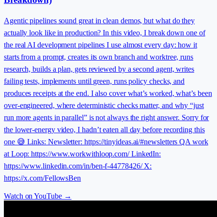
Agentic pipelines sound great in clean demos, but what do they
actually look like in production? In this video, I break down one of
the real AI development pipelines I use almost every day: how it
starts from a prompt, creates its own branch and worktree, runs
research, builds a plan, gets reviewed by a second agent, writes
failing tests, implements until green, runs policy checks, and
produces receipts at the end. I also cover what’s worked, what’s been
over-engineered, where deterministic checks matter, and why “just
run more agents in parallel” is not always the right answer. Sorry for
the lower-energy video, I hadn’t eaten all day before recording this
one 😅 Links: Newsletter: https://tinyideas.ai/#newsletters QA work
at Loop: https://www.workwithloop.com/ LinkedIn:
https://www.linkedin.com/in/ben-f-44778426/ X:
https://x.com/FellowsBen
Watch on YouTube →