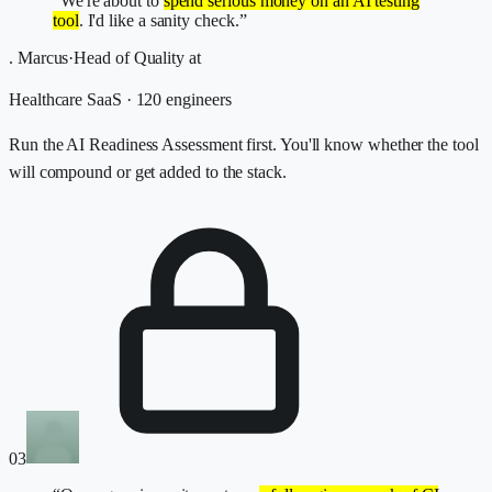
“We're about to
spend serious money on an AI testing
tool
. I'd like a sanity check.”
.
Marcus
·
Head of Quality
at
Healthcare SaaS · 120 engineers
Run the AI Readiness Assessment first. You'll know whether the tool
will compound or get added to the stack.
03