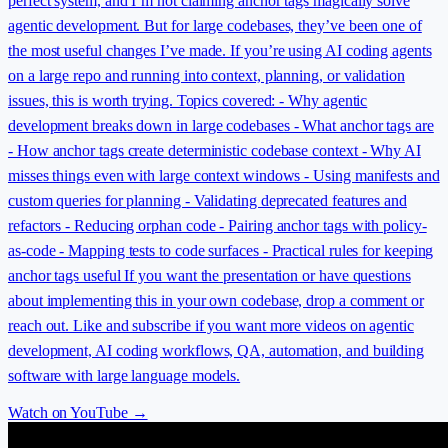
perfect system, and I’m not claiming anchor tags magically solve
agentic development. But for large codebases, they’ve been one of
the most useful changes I’ve made. If you’re using AI coding agents
on a large repo and running into context, planning, or validation
issues, this is worth trying. Topics covered: - Why agentic
development breaks down in large codebases - What anchor tags are
- How anchor tags create deterministic codebase context - Why AI
misses things even with large context windows - Using manifests and
custom queries for planning - Validating deprecated features and
refactors - Reducing orphan code - Pairing anchor tags with policy-
as-code - Mapping tests to code surfaces - Practical rules for keeping
anchor tags useful If you want the presentation or have questions
about implementing this in your own codebase, drop a comment or
reach out. Like and subscribe if you want more videos on agentic
development, AI coding workflows, QA, automation, and building
software with large language models.
Watch on YouTube →