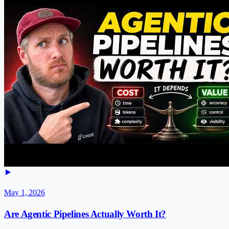
May 1, 2026
Are Agentic Pipelines Actually Worth It?