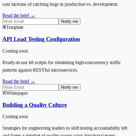
cost increase of catching bugs in production vs. development.
Read the brief →
Notify me
Template
API Load Testing Configuration
Coming soon
Ready-to-use k6 scripts for simulating high-concurrency traffic
patterns against RESTful microservices.
Read the brief →
Notify me
Whitepaper
Building a Quality Culture
Coming soon
Strategies for engineering leaders to shift testing accountability left
and foster a mindset of quality across cross-functional teams.