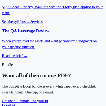
$1,000/seat. One day. Walk out with the 90-day plan applied to your
team.
See the syllabus
→
Services
The QA Leverage Review
When you've read the assets and want personalized judgment on
your specific situation.
Read the brief
→
Bundle
Want all of them in one PDF?
The complete Loop bundle is every whitepaper, every checklist,
every template. One zip, one email.
Get the full bundle
Find your fit
LoopQA