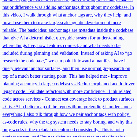
major difference was adding anchor tags throughout my codebase. In
this video, I walk through what anchor tags are, why they help, and
how I use them to make large-scale agentic development more
reliable. The basic idea: anchor tags are metadata inside the codebase
that give AI a deterministic, queryable system for understanding
where things live, how features connect, and what needs to be
included during planning and validation. Instead of asking AI to “go
research the codebase,” we can point it toward a manifest, have it
query relevant anchor surfaces, and then use normal grep/search on
top of a much better starting point. This has helped me: - Improve
planning accuracy in large codebases - Reduce orphaned and leftover
legacy code - Validate refactors with more confidence - Link related
code across services - Connect test coverage back to product surfaces
- Give AI a better map of the repo without pretending it understands
everything I also talk through how we pair anchor tags with policy-
as-code rules, why the tag system needs to stay boring, and why this
only works if the metadata is enforced consistently. This is not a