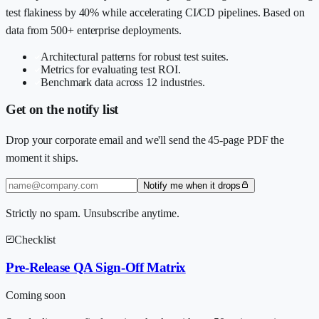
test flakiness by 40% while accelerating CI/CD pipelines. Based on
data from 500+ enterprise deployments.
Architectural patterns for robust test suites.
Metrics for evaluating test ROI.
Benchmark data across 12 industries.
Get on the notify list
Drop your corporate email and we'll send the 45-page PDF the
moment it ships.
Notify me when it drops
Strictly no spam. Unsubscribe anytime.
Checklist
Pre-Release QA Sign-Off Matrix
Coming soon