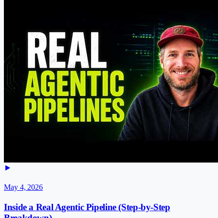
May 4, 2026
Inside a Real Agentic Pipeline (Step-by-Step
Breakdown)