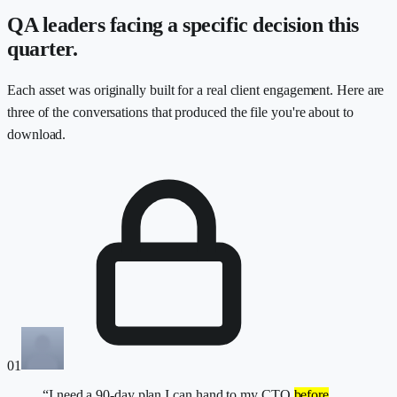
QA leaders facing a specific decision this
quarter.
Each asset was originally built for a real client engagement. Here are
three of the conversations that produced the file you're about to
download.
01
“I need a 90-day plan I can hand to my CTO
before