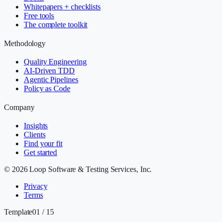
Whitepapers + checklists
Free tools
The complete toolkit
Methodology
Quality Engineering
AI-Driven TDD
Agentic Pipelines
Policy as Code
Company
Insights
Clients
Find your fit
Get started
©
2026
Loop Software & Testing Services, Inc.
Privacy
Terms
Template
01 / 15