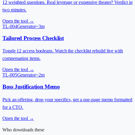
12 weighted questions. Real leverage or expensive theater? Verdict in
two minutes.
Open the tool →
TL-004
Generator
~3m
Tailored Process Checklist
Toggle 12 access booleans. Watch the checklist rebuild live with
compensating items.
Open the tool →
TL-005
Generator
~2m
Boss Justification Memo
Pick an offering, drop your specifics, get a one-page memo formatted
for a CTO.
Open the tool →
Who downloads these