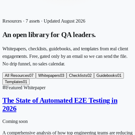
Resources ·
7
assets · Updated
August 2026
An open library for QA leaders.
Whitepapers, checklists, guidebooks, and templates from real client
engagements. Free, gated only by an email so we can send the file.
No drip funnel, no sales calendar.
All Resources
07
Whitepapers
03
Checklists
02
Guidebooks
01
Templates
01
Featured
Whitepaper
The State of Automated E2E Testing in
2026
Coming soon
A comprehensive analysis of how top engineering teams are reducing