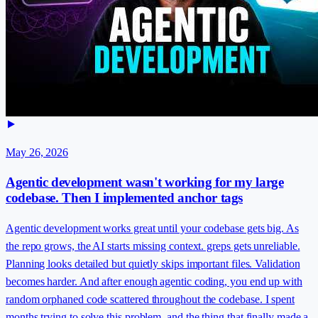
May 26, 2026
Agentic development wasn't working for my large
codebase. Then I implemented anchor tags
Agentic development works great until your codebase gets big. As
the repo grows, the AI starts missing context. greps gets unreliable.
Planning looks detailed but quietly skips important files. Validation
becomes harder. And after enough agentic coding, you end up with
random orphaned code scattered throughout the codebase. I spent
months trying to solve this problem, and the thing that finally made a