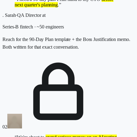
next quarter's planning
.”
.
Sarah
·
QA Director
at
Series-B fintech · ~50 engineers
Reach for the 90-Day Plan template + the Boss Justification memo.
Both written for that exact conversation.
02