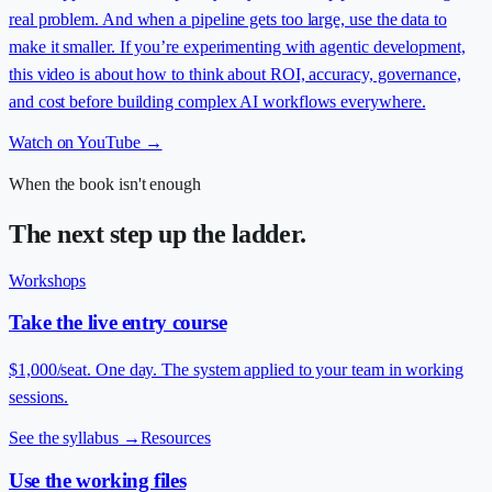
real problem. And when a pipeline gets too large, use the data to
make it smaller. If you’re experimenting with agentic development,
this video is about how to think about ROI, accuracy, governance,
and cost before building complex AI workflows everywhere.
Watch on YouTube →
When the book isn't enough
The next step up the ladder.
Workshops
Take the live entry course
$1,000/seat. One day. The system applied to your team in working
sessions.
See the syllabus
→
Resources
Use the working files