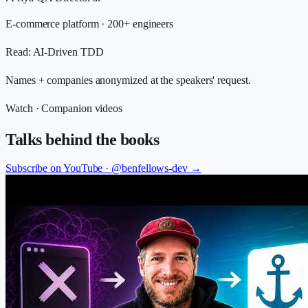
E-commerce platform · 200+ engineers
Read
:
AI-Driven TDD
Names + companies anonymized at the speakers' request.
Watch · Companion videos
Talks behind the books
Subscribe on YouTube ·
@benfellows-dev
→