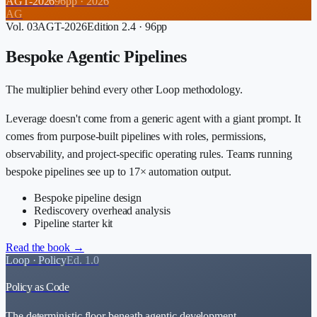
AGT-2026
96
pp ·
2026
AG
Vol.
03
AGT-2026
Edition 2.4
·
96
pp
Bespoke Agentic Pipelines
The multiplier behind every other Loop methodology.
Leverage doesn't come from a generic agent with a giant prompt. It
comes from purpose-built pipelines with roles, permissions,
observability, and project-specific operating rules. Teams running
bespoke pipelines see up to 17× automation output.
Bespoke pipeline design
Rediscovery overhead analysis
Pipeline starter kit
Read the book →
Loop ·
Policy
Ed. 1.0
Policy as Code
The deterministic floor beneath agentic development.