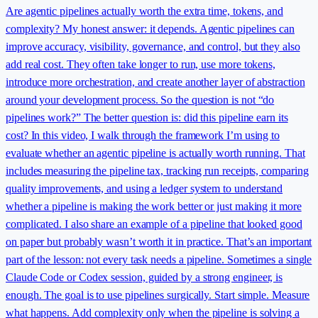
Are agentic pipelines actually worth the extra time, tokens, and
complexity? My honest answer: it depends. Agentic pipelines can
improve accuracy, visibility, governance, and control, but they also
add real cost. They often take longer to run, use more tokens,
introduce more orchestration, and create another layer of abstraction
around your development process. So the question is not “do
pipelines work?” The better question is: did this pipeline earn its
cost? In this video, I walk through the framework I’m using to
evaluate whether an agentic pipeline is actually worth running. That
includes measuring the pipeline tax, tracking run receipts, comparing
quality improvements, and using a ledger system to understand
whether a pipeline is making the work better or just making it more
complicated. I also share an example of a pipeline that looked good
on paper but probably wasn’t worth it in practice. That’s an important
part of the lesson: not every task needs a pipeline. Sometimes a single
Claude Code or Codex session, guided by a strong engineer, is
enough. The goal is to use pipelines surgically. Start simple. Measure
what happens. Add complexity only when the pipeline is solving a